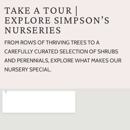
TAKE A TOUR |
EXPLORE SIMPSON’S
NURSERIES
FROM ROWS OF THRIVING TREES TO A
CAREFULLY CURATED SELECTION OF SHRUBS
AND PERENNIALS, EXPLORE WHAT MAKES OUR
NURSERY SPECIAL.