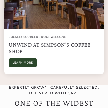
LOCALLY SOURCED • DOGS WELCOME
UNWIND AT SIMPSON’S COFFEE
SHOP
LEARN MORE
EXPERTLY GROWN, CAREFULLY SELECTED,
DELIVERED WITH CARE
ONE OF THE WIDEST