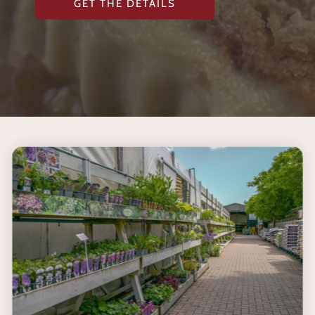
GET THE DETAILS