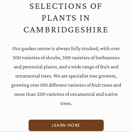
SELECTIONS OF
PLANTS IN
CAMBRIDGESHIRE
Our garden centre is always fully stocked, with over
300 varieties of shrubs, 300 varieties of herbaceous
and perennial plants, and a wide range of fruit and
ornamental trees. We are specialist tree growers,
growing over 100 different varieties of fruit trees and
more than 200 varieties of ornamental and native
trees.
LEARN MORE