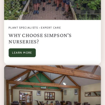
PLANT SPECIALISTS • EXPERT CARE
WHY CHOOSE SIMPSON'S
NURSERIES?
LEARN MORE