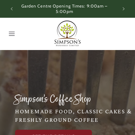
Skip to
 –
Coffee Shop Opening Times: 9:00am – 4:00pm
content
Simpson’s Coffee Shop
HOMEMADE FOOD, CLASSIC CAKES &
FRESHLY GROUND COFFEE
T