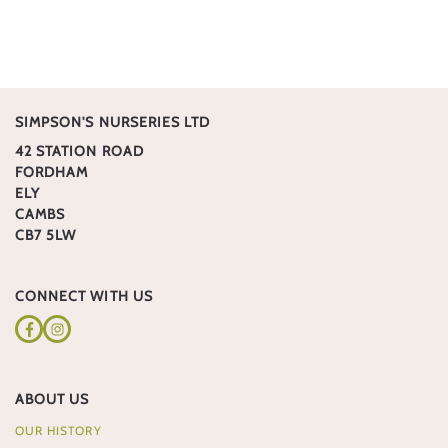
SIMPSON'S NURSERIES LTD
42 STATION ROAD
FORDHAM
ELY
CAMBS
CB7 5LW
CONNECT WITH US
Facebook
Instagram
ABOUT US
OUR HISTORY