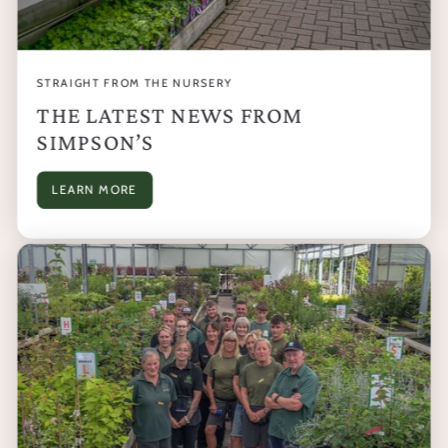
STRAIGHT FROM THE NURSERY
THE LATEST NEWS FROM
SIMPSON’S
LEARN MORE