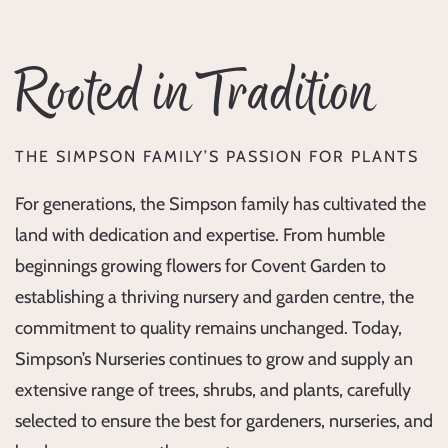
Rooted in Tradition
THE SIMPSON FAMILY’S PASSION FOR PLANTS
For generations, the Simpson family has cultivated the
land with dedication and expertise. From humble
beginnings growing flowers for Covent Garden to
establishing a thriving nursery and garden centre, the
commitment to quality remains unchanged. Today,
Simpson’s Nurseries continues to grow and supply an
extensive range of trees, shrubs, and plants, carefully
selected to ensure the best for gardeners, nurseries, and