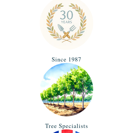
Since 1987
Tree Specialists