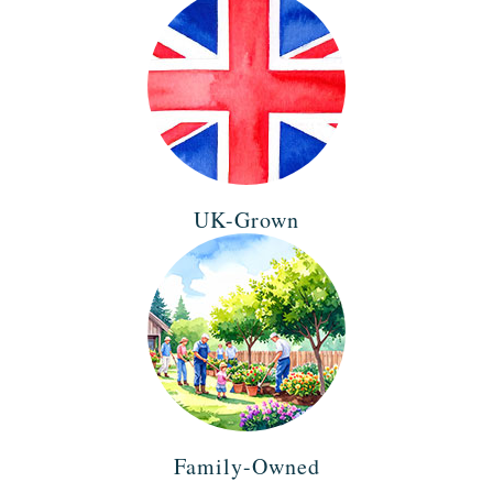
UK-Grown
Family-Owned