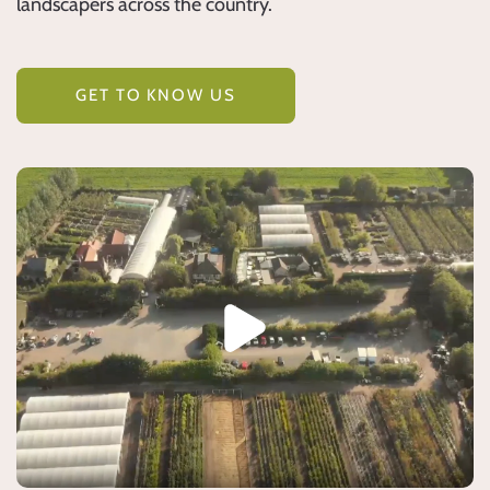
landscapers across the country.
GET TO KNOW US